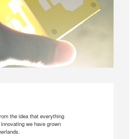
rom the idea that everything
 innovating we have grown
herlands.