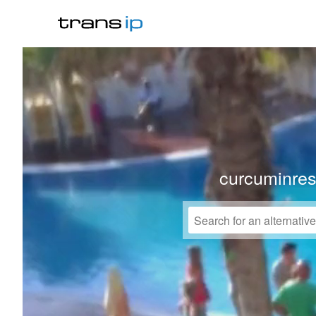
curcuminre