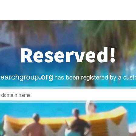
Reserved!
searchgroup
.org
has been registered by a cust