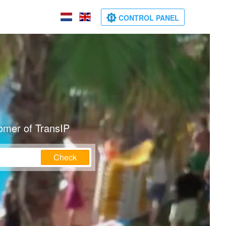
CONTROL PANEL
omer of TransIP
Check