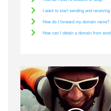
I want to start sending and receivin
How do I forward my domain name?
How can I obtain a domain from ano