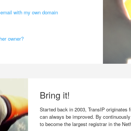
g email with my own domain
ther owner?
Bring it!
Started back in 2003, TransIP originates f
can always be improved. By continuously
to become the largest registrar in the Net