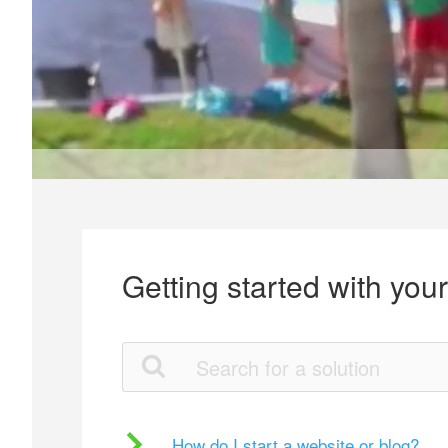
Getting started with you
How do I start a website or blog?