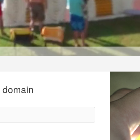
r domain